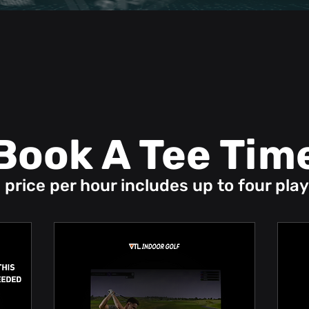
Book A Tee Tim
 price per hour includes up to four play