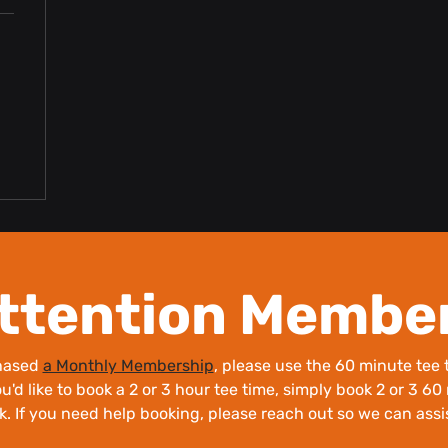
ttention Membe
chased
a Monthly Membership
, please use the 60 minute tee t
ou'd like to book a 2 or 3 hour tee time, simply book 2 or 3 6
k. If you need help booking, please reach out so we can assi