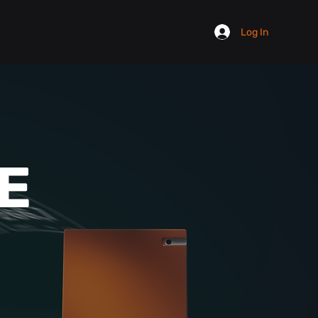
Log In
E