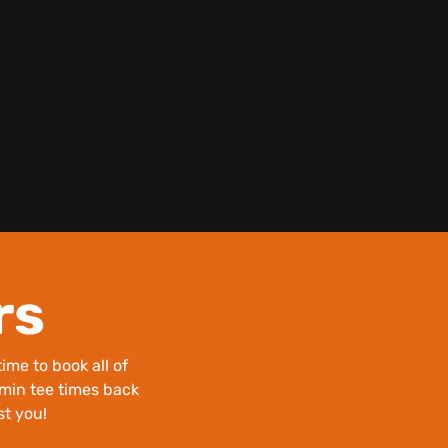
rs
ime to book all of
0 min tee times back
st you!