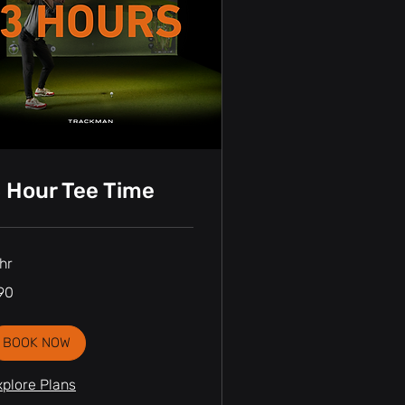
 Hour Tee Time
hr
90
nadian
lars
BOOK NOW
xplore Plans