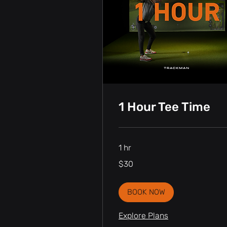
1 Hour Tee Time
1 hr
30
$30
Canadian
dollars
BOOK NOW
Explore Plans