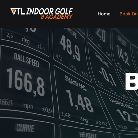
Home
Book On