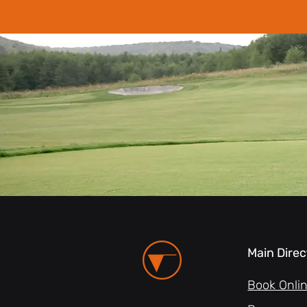
Main Direc
Book Onli