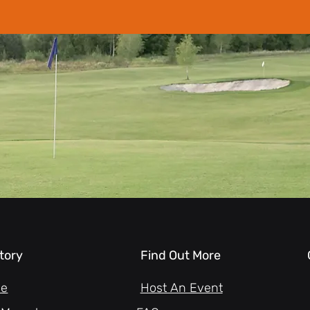
tory
Find Out More
ne
Host An Event