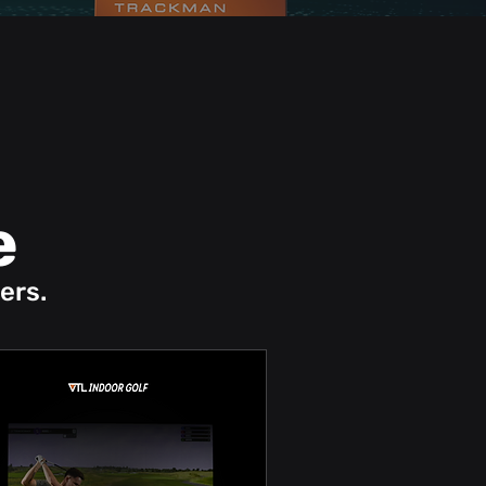
e
ers.