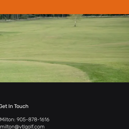
Get In Touch
Milton: 905-878-1616
milton@vtlgolf.com