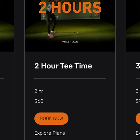
2 Hour Tee Time
3
2 hr
3 
60
90
$60
$
Canadian
Ca
dollars
dol
BOOK NOW
Explore Plans
E