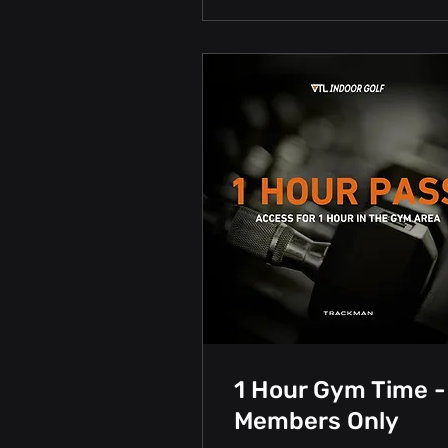
1 Hour Gym Time -
Members Only