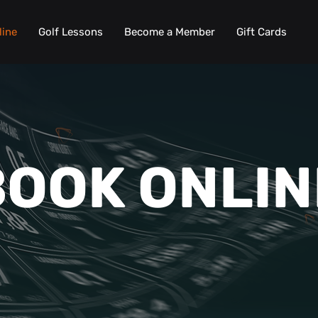
line
Golf Lessons
Become a Member
Gift Cards
BOOK ONLIN