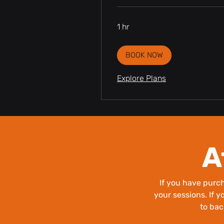
1 hr
BOOK NOW
Explore Plans
A
If you have pur
your sessions. If y
to bac