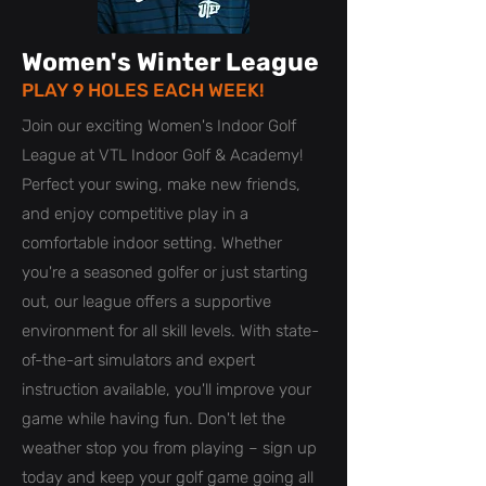
Women's Winter League
PLAY 9 HOLES EACH WEEK!
Join our exciting Women's Indoor Golf
League at VTL Indoor Golf & Academy!
Perfect your swing, make new friends,
and enjoy competitive play in a
comfortable indoor setting. Whether
you're a seasoned golfer or just starting
out, our league offers a supportive
environment for all skill levels. With state-
of-the-art simulators and expert
instruction available, you'll improve your
game while having fun. Don't let the
weather stop you from playing – sign up
today and keep your golf game going all