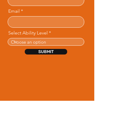
Email
Select Ability Level
SUBMIT