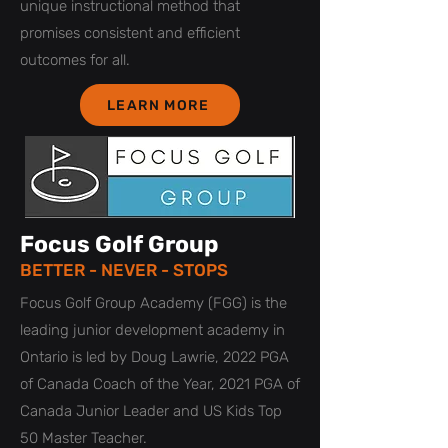
unique instructional method that
promises consistent and efficient
outcomes for all.
LEARN MORE
Focus Golf Group
BETTER - NEVER - STOPS
Focus Golf Group Academy (FGG) is the
leading junior development academy in
Ontario is led by Doug Lawrie, 2022 PGA
of Canada Coach of the Year, 2021 PGA of
Canada Junior Leader and US Kids Top
50 Master Teacher.