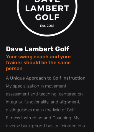
Dave Lambert Golf
Your swing coach and your
trainer should be the same
person
A Unique Approach to Golf Instruction
My specialization in movement
assessment and teaching, centered on
integrity, functionality, and alignment,
distinguishes me in the field of Golf
Fitness Instruction and Coaching. My
diverse background has culminated in a