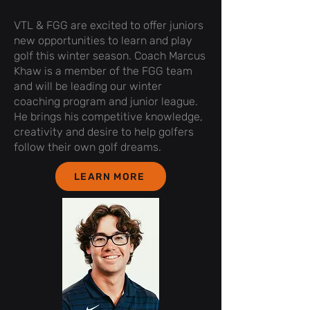
VTL & FGG are excited to offer juniors
new opportunities to learn and play
golf this winter season. Coach Marcus
Khaw is a member of the FGG team
and will be leading our winter
coaching program and junior league.
He brings his competitive knowledge,
creativity and desire to help golfers
follow their own golf dreams.
LEARN MORE