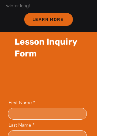
winter long!
LEARN MORE
Lesson Inquiry
Form
First Name
Last Name