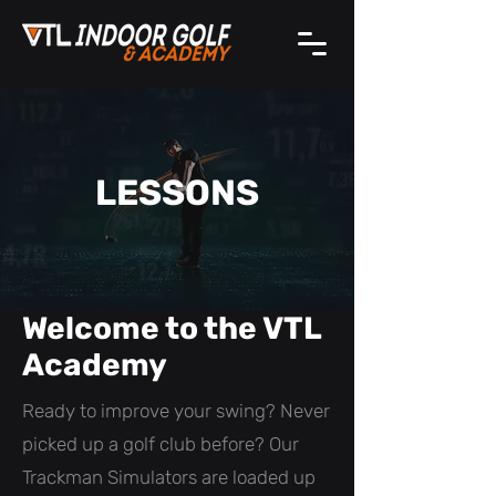
LESSONS
Welcome to the VTL
Academy
Ready to improve your swing? Never
picked up a golf club before? Our
Trackman Simulators are loaded up