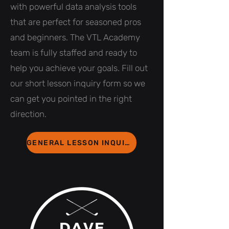
with powerful data analysis tools
that are perfect for seasoned pros
and beginners. The VTL Academy
team is fully staffed and ready to
help you achieve your goals. Fill out
our short lesson inquiry form so we
can get you pointed in the right
direction.
GENERAL LESSON INQUIRY